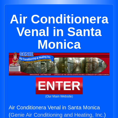
Air Conditionera
Venal in Santa
Monica
ENTER
(Our Main Website)
Air Conditionera Venal in Santa Monica
(
Genie Air Conditioning and Heating, Inc.
)