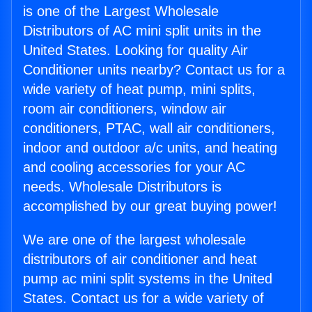
is one of the Largest Wholesale
Distributors of AC mini split units in the
United States. Looking for quality Air
Conditioner units nearby? Contact us for a
wide variety of heat pump, mini splits,
room air conditioners, window air
conditioners, PTAC, wall air conditioners,
indoor and outdoor a/c units, and heating
and cooling accessories for your AC
needs. Wholesale Distributors is
accomplished by our great buying power!
We are one of the largest wholesale
distributors of air conditioner and heat
pump ac mini split systems in the United
States. Contact us for a wide variety of