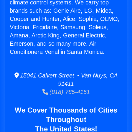
climate control systems. We carry top
brands such as: Genie Aire, LG, Midea,
Cooper and Hunter, Alice, Sophia, OLMO,
Victoria, Frigidaire, Samsung, Soleus,
Amana, Arctic King, General Electric,
Emerson, and so many more. Air
Conditionera Venal in Santa Monica.
15041 Calvert Street • Van Nuys, CA
91411
(818) 785-4151
We Cover Thousands of Cities
Throughout
The United States!