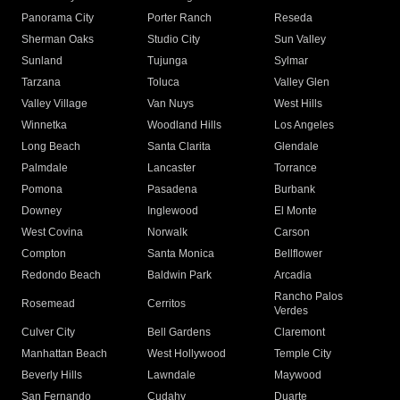
Panorama City
Porter Ranch
Reseda
Sherman Oaks
Studio City
Sun Valley
Sunland
Tujunga
Sylmar
Tarzana
Toluca
Valley Glen
Valley Village
Van Nuys
West Hills
Winnetka
Woodland Hills
Los Angeles
Long Beach
Santa Clarita
Glendale
Palmdale
Lancaster
Torrance
Pomona
Pasadena
Burbank
Downey
Inglewood
El Monte
West Covina
Norwalk
Carson
Compton
Santa Monica
Bellflower
Redondo Beach
Baldwin Park
Arcadia
Rancho Palos
Rosemead
Cerritos
Verdes
Culver City
Bell Gardens
Claremont
Manhattan Beach
West Hollywood
Temple City
Beverly Hills
Lawndale
Maywood
San Fernando
Cudahy
Duarte