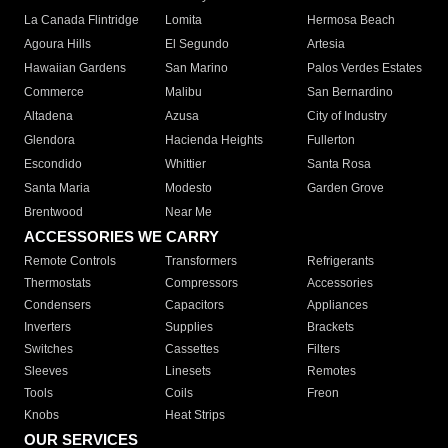
La Canada Flintridge
Lomita
Hermosa Beach
Agoura Hills
El Segundo
Artesia
Hawaiian Gardens
San Marino
Palos Verdes Estates
Commerce
Malibu
San Bernardino
Altadena
Azusa
City of Industry
Glendora
Hacienda Heights
Fullerton
Escondido
Whittier
Santa Rosa
Santa Maria
Modesto
Garden Grove
Brentwood
Near Me
ACCESSORIES WE CARRY
Remote Controls
Transformers
Refrigerants
Thermostats
Compressors
Accessories
Condensers
Capacitors
Appliances
Inverters
Supplies
Brackets
Switches
Cassettes
Filters
Sleeves
Linesets
Remotes
Tools
Coils
Freon
Knobs
Heat Strips
OUR SERVICES