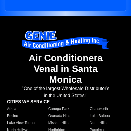
Air Conditionera
Venal in Santa
Monica
"One of the largest Wholesale Distributor's
in the United States!"
CITIES WE SERVICE
Arleta
Canoga Park
Chatsworth
Encino
Granada Hills
Lake Balboa
Lake View Terrace
Mission Hills
North Hills
North Hollywood
Northridge
Pacoima