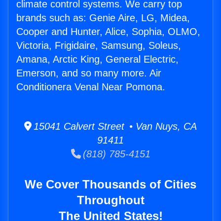
climate control systems. We carry top
brands such as: Genie Aire, LG, Midea,
Cooper and Hunter, Alice, Sophia, OLMO,
Victoria, Frigidaire, Samsung, Soleus,
Amana, Arctic King, General Electric,
Emerson, and so many more. Air
Conditionera Venal Near Pomona.
15041 Calvert Street • Van Nuys, CA
91411
(818) 785-4151
We Cover Thousands of Cities
Throughout
The United States!