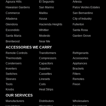
Agoura Hills
El Segundo
Artesia
Hawaiian Gardens
San Marino
Palos Verdes Estates
Commerce
Malibu
San Bernardino
Altadena
Azusa
City of Industry
Glendora
Hacienda Heights
Fullerton
Escondido
Whittier
Santa Rosa
Santa Maria
Modesto
Garden Grove
Brentwood
Near Me
ACCESSORIES WE CARRY
Remote Controls
Transformers
Refrigerants
Thermostats
Compressors
Accessories
Condensers
Capacitors
Appliances
Inverters
Supplies
Brackets
Switches
Cassettes
Filters
Sleeves
Linesets
Remotes
Tools
Coils
Freon
Knobs
Heat Strips
OUR SERVICES
Manufacturers
Distributors
Wholesalers