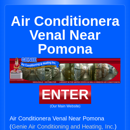
Air Conditionera
Venal Near
Pomona
ENTER
(Our Main Website)
Air Conditionera Venal Near Pomona
(
Genie Air Conditioning and Heating, Inc.
)