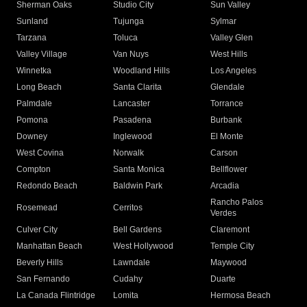
Sherman Oaks
Studio City
Sun Valley
Sunland
Tujunga
Sylmar
Tarzana
Toluca
Valley Glen
Valley Village
Van Nuys
West Hills
Winnetka
Woodland Hills
Los Angeles
Long Beach
Santa Clarita
Glendale
Palmdale
Lancaster
Torrance
Pomona
Pasadena
Burbank
Downey
Inglewood
El Monte
West Covina
Norwalk
Carson
Compton
Santa Monica
Bellflower
Redondo Beach
Baldwin Park
Arcadia
Rancho Palos
Rosemead
Cerritos
Verdes
Culver City
Bell Gardens
Claremont
Manhattan Beach
West Hollywood
Temple City
Beverly Hills
Lawndale
Maywood
San Fernando
Cudahy
Duarte
La Canada Flintridge
Lomita
Hermosa Beach