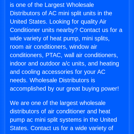
is one of the Largest Wholesale
Distributors of AC mini split units in the
United States. Looking for quality Air
Conditioner units nearby? Contact us for a
wide variety of heat pump, mini splits,
room air conditioners, window air
conditioners, PTAC, wall air conditioners,
indoor and outdoor a/c units, and heating
and cooling accessories for your AC
needs. Wholesale Distributors is
accomplished by our great buying power!
We are one of the largest wholesale
distributors of air conditioner and heat
pump ac mini split systems in the United
States. Contact us for a wide variety of