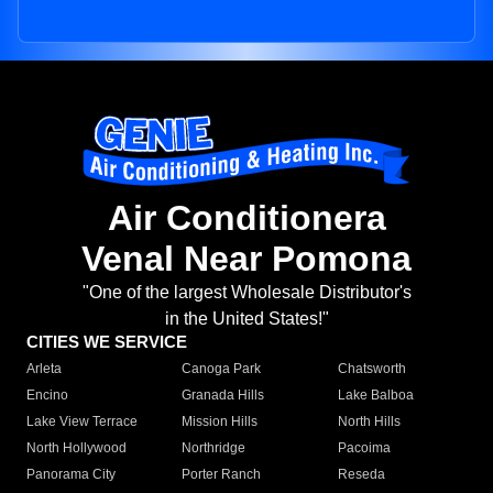
Air Conditionera
Venal Near Pomona
"One of the largest Wholesale Distributor's
in the United States!"
CITIES WE SERVICE
Arleta
Canoga Park
Chatsworth
Encino
Granada Hills
Lake Balboa
Lake View Terrace
Mission Hills
North Hills
North Hollywood
Northridge
Pacoima
Panorama City
Porter Ranch
Reseda