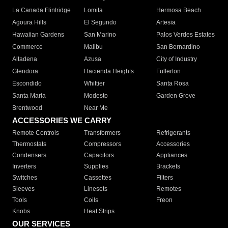
La Canada Flintridge
Lomita
Hermosa Beach
Agoura Hills
El Segundo
Artesia
Hawaiian Gardens
San Marino
Palos Verdes Estates
Commerce
Malibu
San Bernardino
Altadena
Azusa
City of Industry
Glendora
Hacienda Heights
Fullerton
Escondido
Whittier
Santa Rosa
Santa Maria
Modesto
Garden Grove
Brentwood
Near Me
ACCESSORIES WE CARRY
Remote Controls
Transformers
Refrigerants
Thermostats
Compressors
Accessories
Condensers
Capacitors
Appliances
Inverters
Supplies
Brackets
Switches
Cassettes
Filters
Sleeves
Linesets
Remotes
Tools
Coils
Freon
Knobs
Heat Strips
OUR SERVICES