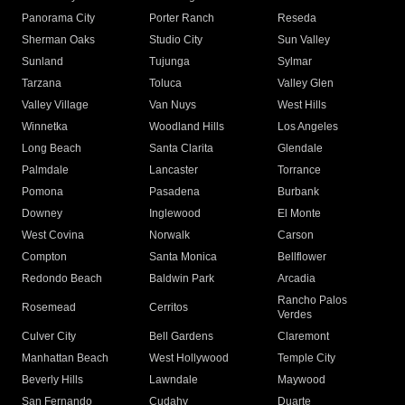
Panorama City
Porter Ranch
Reseda
Sherman Oaks
Studio City
Sun Valley
Sunland
Tujunga
Sylmar
Tarzana
Toluca
Valley Glen
Valley Village
Van Nuys
West Hills
Winnetka
Woodland Hills
Los Angeles
Long Beach
Santa Clarita
Glendale
Palmdale
Lancaster
Torrance
Pomona
Pasadena
Burbank
Downey
Inglewood
El Monte
West Covina
Norwalk
Carson
Compton
Santa Monica
Bellflower
Redondo Beach
Baldwin Park
Arcadia
Rancho Palos
Rosemead
Cerritos
Verdes
Culver City
Bell Gardens
Claremont
Manhattan Beach
West Hollywood
Temple City
Beverly Hills
Lawndale
Maywood
San Fernando
Cudahy
Duarte