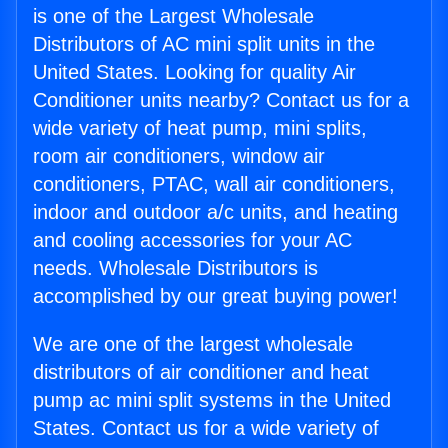
is one of the Largest Wholesale
Distributors of AC mini split units in the
United States. Looking for quality Air
Conditioner units nearby? Contact us for a
wide variety of heat pump, mini splits,
room air conditioners, window air
conditioners, PTAC, wall air conditioners,
indoor and outdoor a/c units, and heating
and cooling accessories for your AC
needs. Wholesale Distributors is
accomplished by our great buying power!
We are one of the largest wholesale
distributors of air conditioner and heat
pump ac mini split systems in the United
States. Contact us for a wide variety of