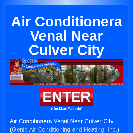
Air Conditionera
Venal Near
Culver City
ENTER
(Our Main Website)
Air Conditionera Venal Near Culver City
(
Genie Air Conditioning and Heating, Inc.
)