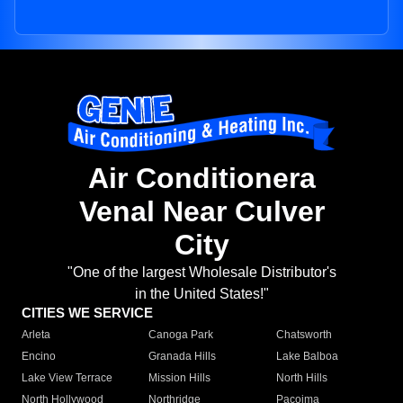
Air Conditionera
Venal Near Culver
City
"One of the largest Wholesale Distributor's
in the United States!"
CITIES WE SERVICE
Arleta
Canoga Park
Chatsworth
Encino
Granada Hills
Lake Balboa
Lake View Terrace
Mission Hills
North Hills
North Hollywood
Northridge
Pacoima