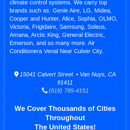
climate control systems. We carry top
brands such as: Genie Aire, LG, Midea,
Cooper and Hunter, Alice, Sophia, OLMO,
Victoria, Frigidaire, Samsung, Soleus,
Amana, Arctic King, General Electric,
Emerson, and so many more. Air
Conditionera Venal Near Culver City.
15041 Calvert Street • Van Nuys, CA
91411
(818) 785-4151
We Cover Thousands of Cities
Throughout
The United States!