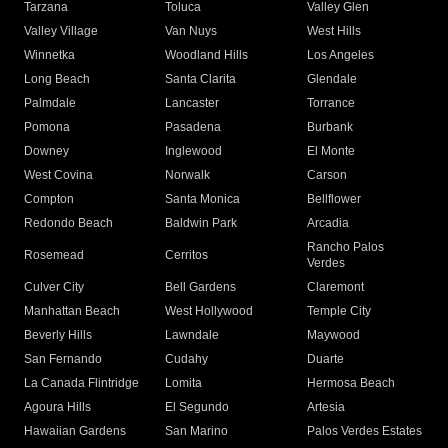
Tarzana
Toluca
Valley Glen
Valley Village
Van Nuys
West Hills
Winnetka
Woodland Hills
Los Angeles
Long Beach
Santa Clarita
Glendale
Palmdale
Lancaster
Torrance
Pomona
Pasadena
Burbank
Downey
Inglewood
El Monte
West Covina
Norwalk
Carson
Compton
Santa Monica
Bellflower
Redondo Beach
Baldwin Park
Arcadia
Rancho Palos
Rosemead
Cerritos
Verdes
Culver City
Bell Gardens
Claremont
Manhattan Beach
West Hollywood
Temple City
Beverly Hills
Lawndale
Maywood
San Fernando
Cudahy
Duarte
La Canada Flintridge
Lomita
Hermosa Beach
Agoura Hills
El Segundo
Artesia
Hawaiian Gardens
San Marino
Palos Verdes Estates