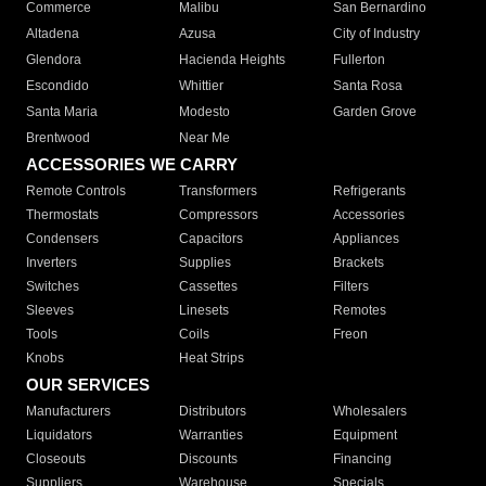
Commerce
Malibu
San Bernardino
Altadena
Azusa
City of Industry
Glendora
Hacienda Heights
Fullerton
Escondido
Whittier
Santa Rosa
Santa Maria
Modesto
Garden Grove
Brentwood
Near Me
ACCESSORIES WE CARRY
Remote Controls
Transformers
Refrigerants
Thermostats
Compressors
Accessories
Condensers
Capacitors
Appliances
Inverters
Supplies
Brackets
Switches
Cassettes
Filters
Sleeves
Linesets
Remotes
Tools
Coils
Freon
Knobs
Heat Strips
OUR SERVICES
Manufacturers
Distributors
Wholesalers
Liquidators
Warranties
Equipment
Closeouts
Discounts
Financing
Suppliers
Warehouse
Specials