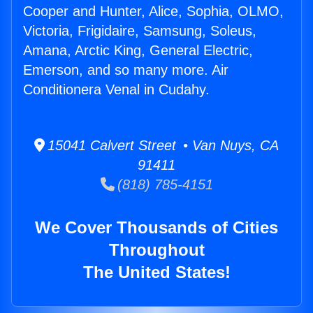
Cooper and Hunter, Alice, Sophia, OLMO,
Victoria, Frigidaire, Samsung, Soleus,
Amana, Arctic King, General Electric,
Emerson, and so many more. Air
Conditionera Venal in Cudahy.
15041 Calvert Street • Van Nuys, CA
91411
(818) 785-4151
We Cover Thousands of Cities
Throughout
The United States!