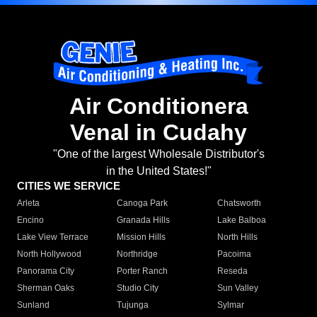
Air Conditionera
Venal in Cudahy
"One of the largest Wholesale Distributor's
in the United States!"
CITIES WE SERVICE
Arleta
Canoga Park
Chatsworth
Encino
Granada Hills
Lake Balboa
Lake View Terrace
Mission Hills
North Hills
North Hollywood
Northridge
Pacoima
Panorama City
Porter Ranch
Reseda
Sherman Oaks
Studio City
Sun Valley
Sunland
Tujunga
Sylmar