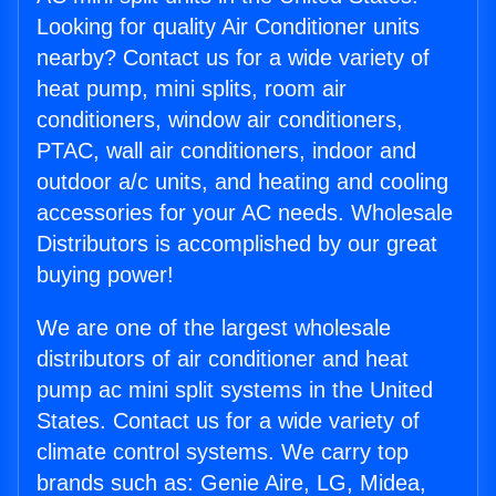
Looking for quality Air Conditioner units
nearby? Contact us for a wide variety of
heat pump, mini splits, room air
conditioners, window air conditioners,
PTAC, wall air conditioners, indoor and
outdoor a/c units, and heating and cooling
accessories for your AC needs. Wholesale
Distributors is accomplished by our great
buying power!
We are one of the largest wholesale
distributors of air conditioner and heat
pump ac mini split systems in the United
States. Contact us for a wide variety of
climate control systems. We carry top
brands such as: Genie Aire, LG, Midea,