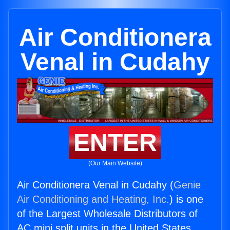
Air Conditionera
Venal in Cudahy
ENTER
(Our Main Website)
Air Conditionera Venal in Cudahy (
Genie
Air Conditioning and Heating, Inc.
) is one
of the Largest Wholesale Distributors of
AC mini split units in the United States.